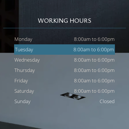
WORKING HOURS
Monday
8:00am to 6:00pm
Tuesday
8:00am to 6:00pm
Wednesday
8:00am to 6:00pm
Thursday
8:00am to 6:00pm
Friday
8:00am to 6:00pm
Saturday
8:00am to 6:00pm
Sunday
Closed