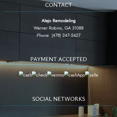
CONTACT
Alejo Remodeling
Warner Robins, GA 31088
Phone: (478) 247-5427
PAYMENT ACCEPTED
SOCIAL NETWORKS