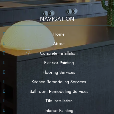
NAVIGATION
Home
About
Concrete Installation
Exterior Painting
Flooring Services
Kitchen Remodeling Services
Bathroom Remodeling Services
Tile Installation
Interior Painting