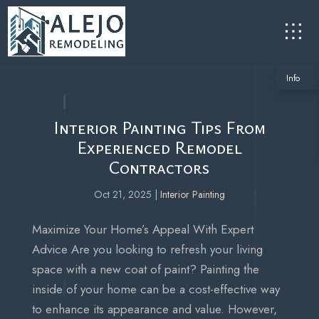
Info
Interior Painting Tips From
Experienced Remodel
Contractors
Oct 21, 2025
|
Interior Painting
Maximize Your Home’s Appeal With Expert
Advice Are you looking to refresh your living
space with a new coat of paint? Painting the
inside of your home can be a cost-effective way
to enhance its appearance and value. However,