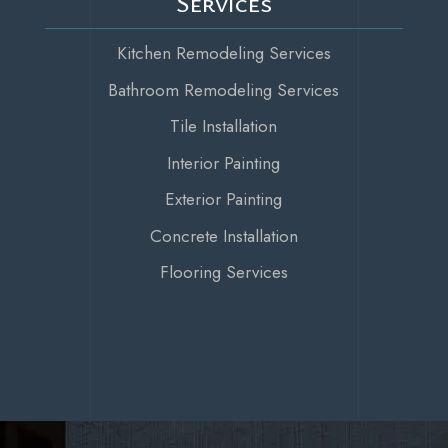
Services
Kitchen Remodeling Services
Bathroom Remodeling Services
Tile Installation
Interior Painting
Exterior Painting
Concrete Installation
Flooring Services