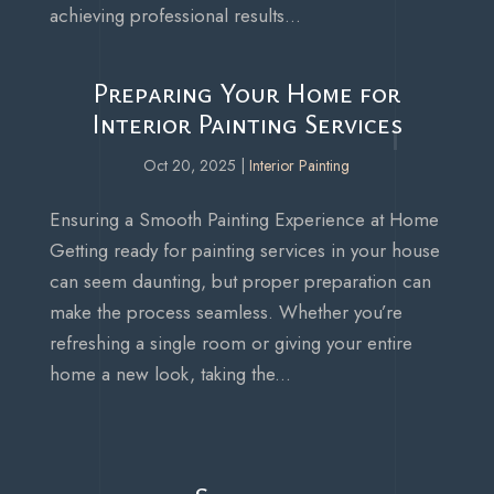
achieving professional results...
Preparing Your Home for
Interior Painting Services
Oct 20, 2025
|
Interior Painting
Ensuring a Smooth Painting Experience at Home
Getting ready for painting services in your house
can seem daunting, but proper preparation can
make the process seamless. Whether you’re
refreshing a single room or giving your entire
home a new look, taking the...