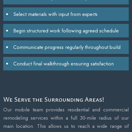
Select materials with input from experts
Begin structured work following agreed schedule
Communicate progress regularly throughout build
Conduct final walkthrough ensuring satisfaction
We Serve the Surrounding Areas!
Our mobile team provides residential and commercial
remodeling services within a full 30-mile radius of our
main location. This allows us to reach a wide range of