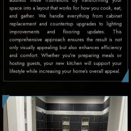
space into a layout that works for how you cook, eat,
and gather. We handle everything from cabinet
replacement and countertop upgrades to lighting
improvements and flooring updates. This
comprehensive approach ensures the result is not
only visually appealing but also enhances efficiency
and comfort. Whether you're preparing meals or
hosting guests, your new kitchen will support your
lifestyle while increasing your home’s overall appeal.