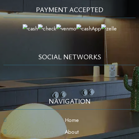
PAYMENT ACCEPTED
SOCIAL NETWORKS
NAVIGATION
Home
About