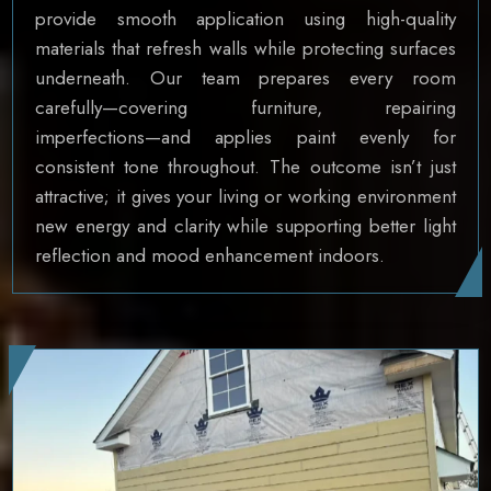
provide smooth application using high-quality
materials that refresh walls while protecting surfaces
underneath. Our team prepares every room
carefully—covering furniture, repairing
imperfections—and applies paint evenly for
consistent tone throughout. The outcome isn’t just
attractive; it gives your living or working environment
new energy and clarity while supporting better light
reflection and mood enhancement indoors.