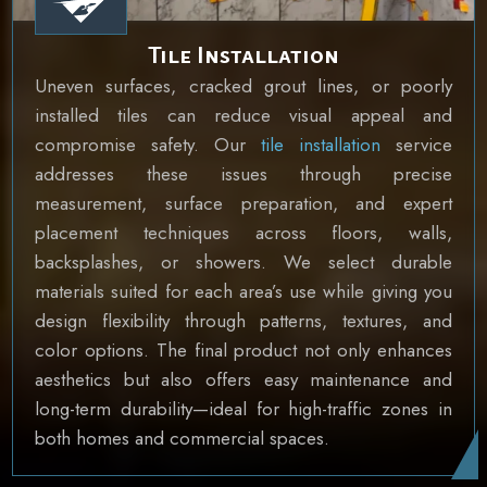
Tile Installation
Uneven surfaces, cracked grout lines, or poorly
installed tiles can reduce visual appeal and
compromise safety. Our
tile installation
service
addresses these issues through precise
measurement, surface preparation, and expert
placement techniques across floors, walls,
backsplashes, or showers. We select durable
materials suited for each area’s use while giving you
design flexibility through patterns, textures, and
color options. The final product not only enhances
aesthetics but also offers easy maintenance and
long-term durability—ideal for high-traffic zones in
both homes and commercial spaces.