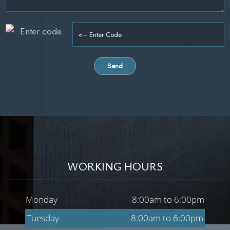
WORKING HOURS
Monday
8:00am to 6:00pm
Tuesday
8:00am to 6:00pm