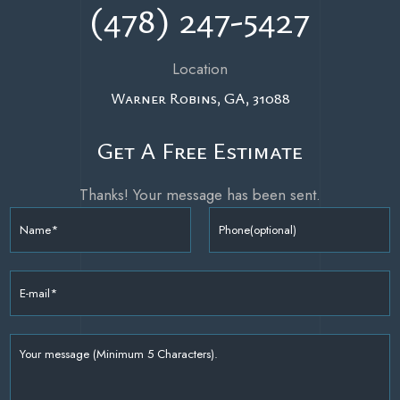
(478) 247-5427
Location
Warner Robins,
GA,
31088
Get A Free Estimate
Thanks! Your message has been sent.