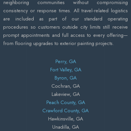
neighboring communities without compromising
consistency or response times. All travel-related logistics
are included as part of our standard operating
procedures so customers outside city limits still receive
prompt appointments and full access to every offering—
from flooring upgrades to exterior painting projects.
Perry, GA
Fort Valley, GA
Byron, GA
Cochran, GA
Lakeview, GA
Peach County, GA
Crawford County, GA
Hawkinsville, GA
Unadilla, GA