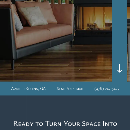
"
Warner Robins, GA
Send An E-mail
(478) 247-5427
Ready to Turn Your Space Into