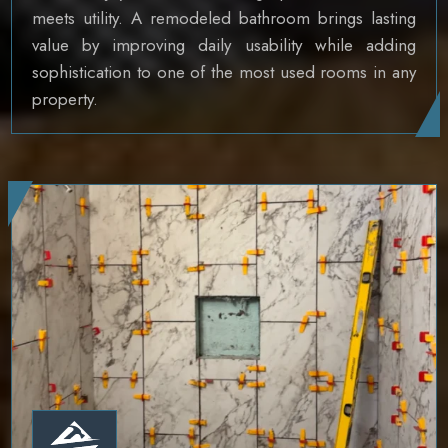
meets utility. A remodeled bathroom brings lasting
value by improving daily usability while adding
sophistication to one of the most used rooms in any
property.