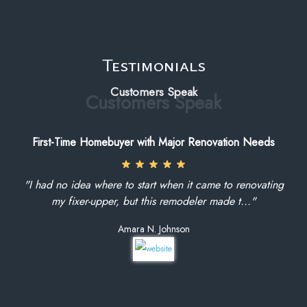
Testimonials
Customers Speak
First-Time Homebuyer with Major Renovation Needs
"I had no idea where to start when it came to renovating
my fixer-upper, but this remodeler made t..."
Amara N. Johnson