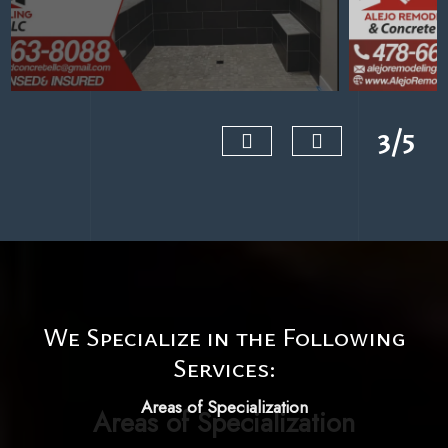
3/5
‹
›
We Specialize in the Following
Services:
Areas of Specialization