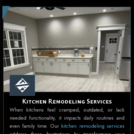
Kitchen Remodeling Services
When kitchens feel cramped, outdated, or lack
needed functionality, it impacts daily routines and
even family time. Our
kitchen remodeling services
address these frustrations by transforming your