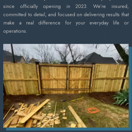
since officially opening in 2023. We’re insured,
committed to detail, and focused on delivering results that
make a real difference for your everyday life or
operations.