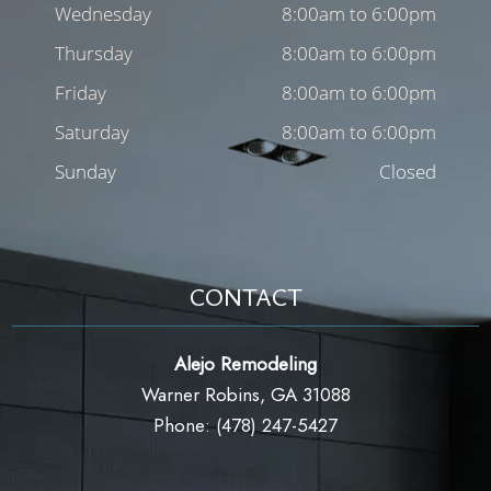
Wednesday
8:00am to 6:00pm
Thursday
8:00am to 6:00pm
Friday
8:00am to 6:00pm
Saturday
8:00am to 6:00pm
Sunday
Closed
CONTACT
Alejo Remodeling
Warner Robins, GA 31088
Phone: (478) 247-5427