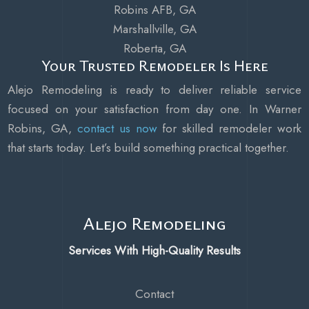
Robins AFB, GA
Marshallville, GA
Roberta, GA
Your Trusted Remodeler Is Here
Alejo Remodeling is ready to deliver reliable service
focused on your satisfaction from day one. In Warner
Robins, GA,
contact us now
for skilled remodeler work
that starts today. Let’s build something practical together.
Alejo Remodeling
Services With High-Quality Results
Contact