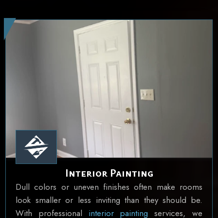
Interior Painting
Dull colors or uneven finishes often make rooms
look smaller or less inviting than they should be.
With professional
interior painting
services, we