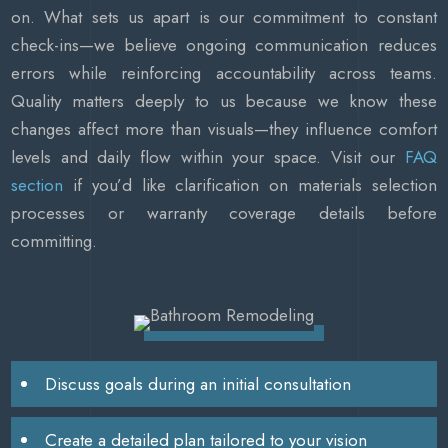
on. What sets us apart is our commitment to constant
check-ins—we believe ongoing communication reduces
errors while reinforcing accountability across teams.
Quality matters deeply to us because we know these
changes affect more than visuals—they influence comfort
levels and daily flow within your space. Visit our
FAQ
section
if you’d like clarification on materials selection
processes or warranty coverage details before
committing.
Discuss goals during an initial consultation
Create a detailed plan tailored to your vision