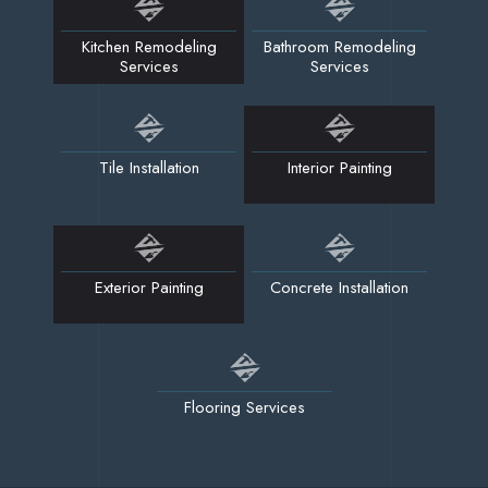
Kitchen Remodeling
Bathroom Remodeling
Services
Services
Tile Installation
Interior Painting
Exterior Painting
Concrete Installation
Flooring Services