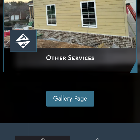
Other Services
Gallery Page