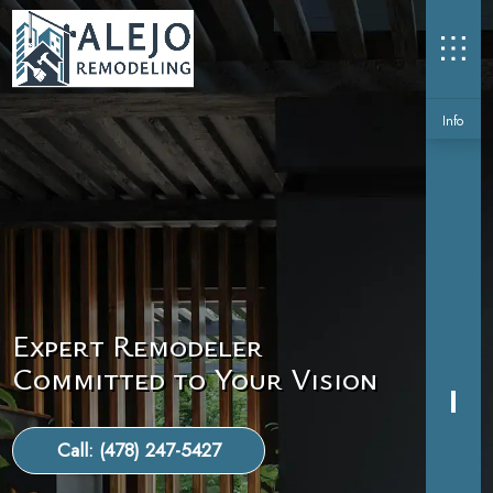
Info
Expert Remodeler
Committed to Your Vision
Call: (478) 247-5427