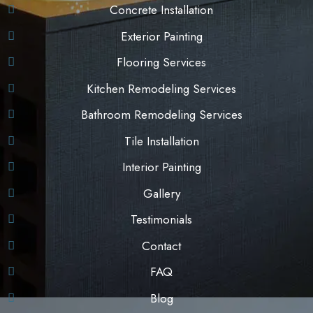
Concrete Installation
Exterior Painting
Flooring Services
Kitchen Remodeling Services
Bathroom Remodeling Services
Tile Installation
Interior Painting
Gallery
Testimonials
Contact
FAQ
Blog