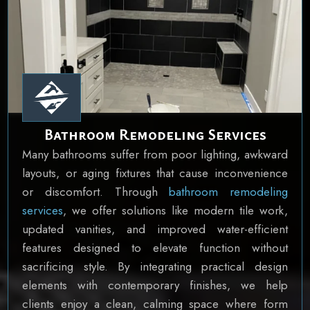
Bathroom Remodeling Services
Many bathrooms suffer from poor lighting, awkward
layouts, or aging fixtures that cause inconvenience
or discomfort. Through
bathroom remodeling
services
, we offer solutions like modern tile work,
updated vanities, and improved water-efficient
features designed to elevate function without
sacrificing style. By integrating practical design
elements with contemporary finishes, we help
clients enjoy a clean, calming space where form