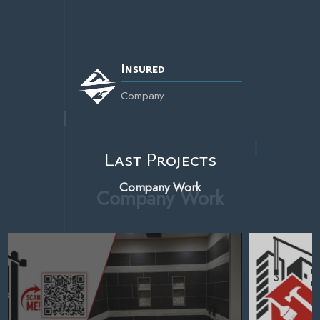
Insured
Company
Last Projects
Company Work
Last
Projects