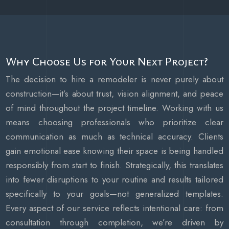
Why Choose Us for Your Next Project?
The decision to hire a remodeler is never purely about
construction—it’s about trust, vision alignment, and peace
of mind throughout the project timeline. Working with us
means choosing professionals who prioritize clear
communication as much as technical accuracy. Clients
gain emotional ease knowing their space is being handled
responsibly from start to finish. Strategically, this translates
into fewer disruptions to your routine and results tailored
specifically to your goals—not generalized templates.
Every aspect of our service reflects intentional care: from
consultation through completion, we’re driven by