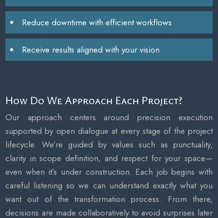
Reduce downtime with efficient workflows
Receive results aligned with your vision
How Do We Approach Each Project?
Our approach centers around precision execution
supported by open dialogue at every stage of the project
lifecycle. We’re guided by values such as punctuality,
clarity in scope definition, and respect for your space—
even when it’s under construction. Each job begins with
careful listening so we can understand exactly what you
want out of the transformation process. From there,
decisions are made collaboratively to avoid surprises later