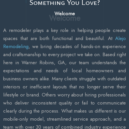
Something You Love?
Welcome
A remodeler plays a key role in helping people create
spaces that are both functional and beautiful. At
Alejo
Remodeling
, we bring decades of hands-on experience
and craftsmanship to every project we take on. Based right
here in Warner Robins, GA, our team understands the
expectations and needs of local homeowners and
business owners alike. Many clients struggle with outdated
interiors or inefficient layouts that no longer serve their
lifestyle or brand. Others worry about hiring professionals
who deliver inconsistent quality or fail to communicate
clearly during the process. What makes us different is our
mobile-only model, streamlined service approach, and a
team with over 30 years of combined industry experience