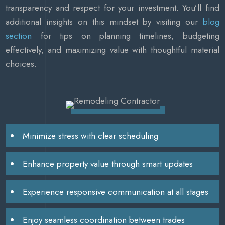
transparency and respect for your investment. You’ll find
additional insights on this mindset by visiting our
blog
section
for tips on planning timelines, budgeting
effectively, and maximizing value with thoughtful material
choices.
Minimize stress with clear scheduling
Enhance property value through smart updates
Experience responsive communication at all stages
Enjoy seamless coordination between trades