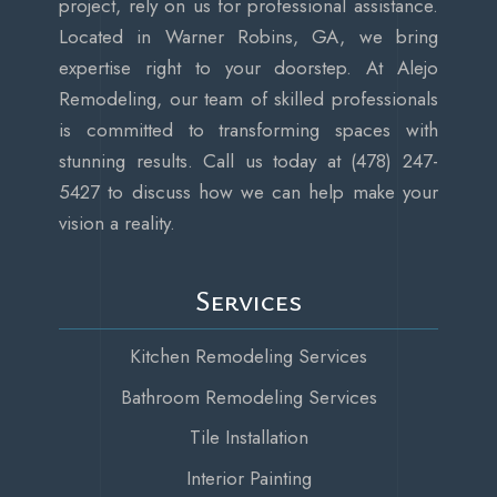
project, rely on us for professional assistance.
Located in Warner Robins, GA, we bring
expertise right to your doorstep. At Alejo
Remodeling, our team of skilled professionals
is committed to transforming spaces with
stunning results. Call us today at (478) 247-
5427 to discuss how we can help make your
vision a reality.
Services
Kitchen Remodeling Services
Bathroom Remodeling Services
Tile Installation
Interior Painting