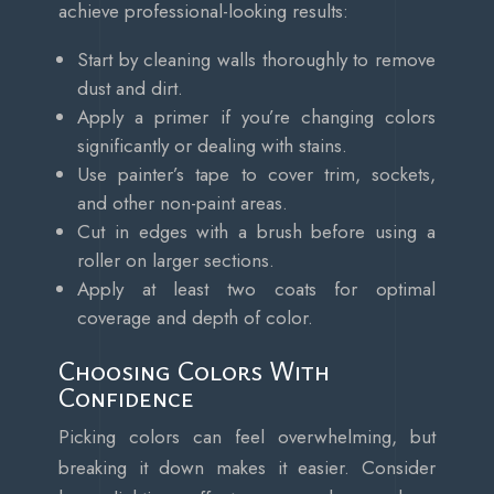
achieve professional-looking results:
Start by cleaning walls thoroughly to remove
dust and dirt.
Apply a primer if you’re changing colors
significantly or dealing with stains.
Use painter’s tape to cover trim, sockets,
and other non-paint areas.
Cut in edges with a brush before using a
roller on larger sections.
Apply at least two coats for optimal
coverage and depth of color.
Choosing Colors With
Confidence
Picking colors can feel overwhelming, but
breaking it down makes it easier. Consider