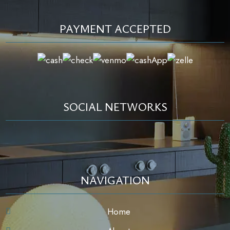
PAYMENT ACCEPTED
SOCIAL NETWORKS
NAVIGATION
Home