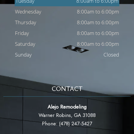
Tuesday
8:00am to 6:00pm
Wednesday
8:00am to 6:00pm
Thursday
8:00am to 6:00pm
Friday
8:00am to 6:00pm
Saturday
8:00am to 6:00pm
Sunday
Closed
CONTACT
Alejo Remodeling
Warner Robins, GA 31088
Phone: (478) 247-5427