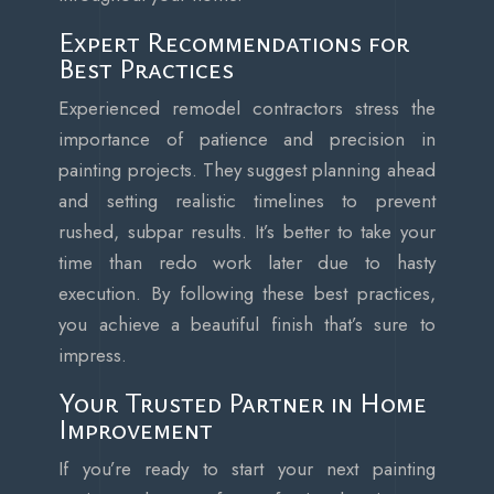
Expert Recommendations for
Best Practices
Experienced remodel contractors stress the
importance of patience and precision in
painting projects. They suggest planning ahead
and setting realistic timelines to prevent
rushed, subpar results. It’s better to take your
time than redo work later due to hasty
execution. By following these best practices,
you achieve a beautiful finish that’s sure to
impress.
Your Trusted Partner in Home
Improvement
If you’re ready to start your next painting