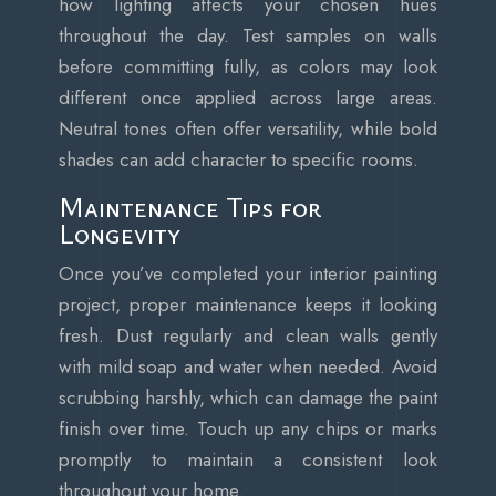
how lighting affects your chosen hues
throughout the day. Test samples on walls
before committing fully, as colors may look
different once applied across large areas.
Neutral tones often offer versatility, while bold
shades can add character to specific rooms.
Maintenance Tips for
Longevity
Once you’ve completed your interior painting
project, proper maintenance keeps it looking
fresh. Dust regularly and clean walls gently
with mild soap and water when needed. Avoid
scrubbing harshly, which can damage the paint
finish over time. Touch up any chips or marks
promptly to maintain a consistent look
throughout your home.