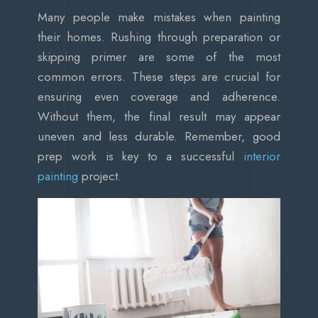
Many people make mistakes when painting
their homes. Rushing through preparation or
skipping primer are some of the most
common errors. These steps are crucial for
ensuring even coverage and adherence.
Without them, the final result may appear
uneven and less durable. Remember, good
prep work is key to a successful
interior
painting
project.