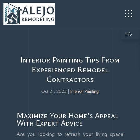
Info
Interior Painting Tips From
Experienced Remodel
Contractors
Oct 21, 2025
|
Interior Painting
Maximize Your Home’s Appeal
With Expert Advice
Are you looking to refresh your living space