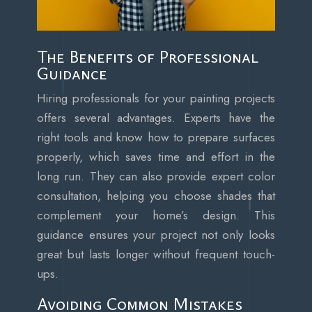
The Benefits of Professional
Guidance
Hiring professionals for your painting projects
offers several advantages. Experts have the
right tools and know how to prepare surfaces
properly, which saves time and effort in the
long run. They can also provide expert color
consultation, helping you choose shades that
complement your home’s design. This
guidance ensures your project not only looks
great but lasts longer without frequent touch-
ups.
Avoiding Common Mistakes