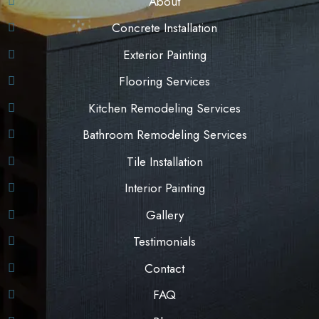
About
Concrete Installation
Exterior Painting
Flooring Services
Kitchen Remodeling Services
Bathroom Remodeling Services
Tile Installation
Interior Painting
Gallery
Testimonials
Contact
FAQ