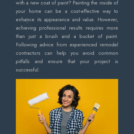
with a new coat of paint? Painting the inside of
your home can be a cost-effective way to
enhance its appearance and value. However,
achieving professional results requires more
than just a brush and a bucket of paint.
Following advice from experienced remodel
contractors can help you avoid common
pitfalls and ensure that your project is
successful.