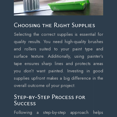
Choosing the Right Supplies
Selecting the correct supplies is essential for
quality results. You need high-quality brushes
and rollers suited to your paint type and
surface texture. Additionally, using painter’s
tape ensures sharp lines and protects areas
you don’t want painted. Investing in good
supplies upfront makes a big difference in the
overall outcome of your project.
Step-by-Step Process for
Success
Following a step-by-step approach helps