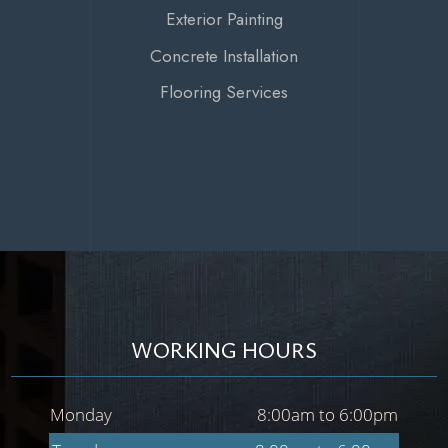
Exterior Painting
Concrete Installation
Flooring Services
WORKING HOURS
Monday
8:00am to 6:00pm