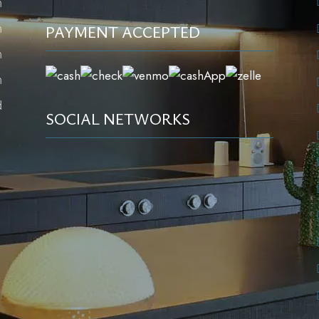
m
m
PAYMENT ACCEPTED
m
m
d
SOCIAL NETWORKS