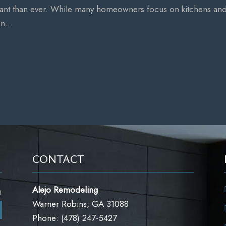
tant than ever. While many homeowners focus on kitchens an
n...
CONTACT
Alejo Remodeling
m
Warner Robins, GA 31088
m
Phone: (478) 247-5427