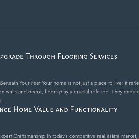
pgrade Through Flooring Services
eath Your Feet Your home is not just a place to live; it refle
n walls and decor, floors play a crucial role too. They endur
...
nce Home Value and Functionality
pert Craftsmanship In today’s competitive real estate market,