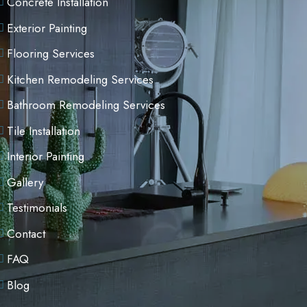
Concrete Installation
Exterior Painting
Flooring Services
Kitchen Remodeling Services
Bathroom Remodeling Services
Tile Installation
Interior Painting
Gallery
Testimonials
Contact
FAQ
Blog