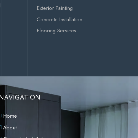
d
Exterior Painting
Concrete Installation
Flooring Services
NAVIGATION
Home
About