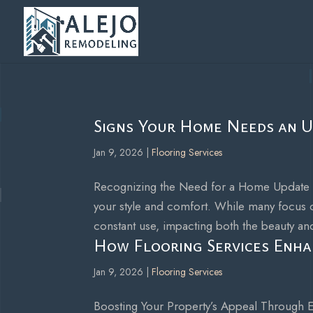
Signs Your Home Needs an U
Jan 9, 2026
|
Flooring Services
Recognizing the Need for a Home Update Ben
your style and comfort. While many focus o
constant use, impacting both the beauty and
How Flooring Services Enha
Jan 9, 2026
|
Flooring Services
Boosting Your Property’s Appeal Through Ex