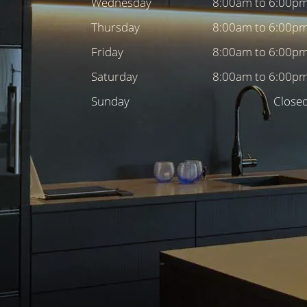
Wednesday
8:00am to 6:00p
Thursday
8:00am to 6:00p
Friday
8:00am to 6:00p
Saturday
8:00am to 6:00p
Sunday
Close