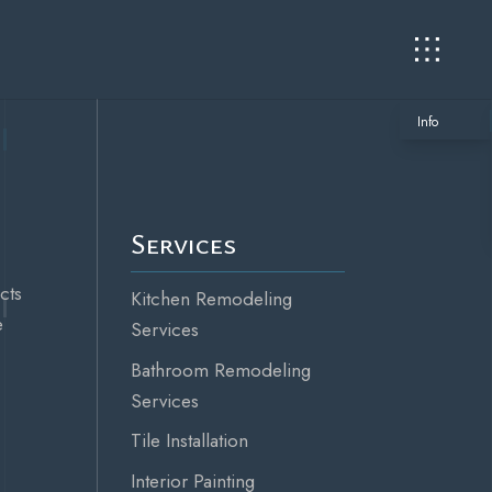
Info
Services
cts
Kitchen Remodeling
e
Services
Bathroom Remodeling
Services
Tile Installation
Interior Painting