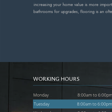
increasing your home value is more impor
bathrooms for upgrades, flooring is an ofte
WORKING HOURS
Monday
8:00am to 6:00p
Tuesday
8:00am to 6:00p