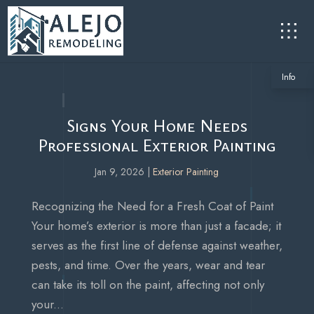
Info
Signs Your Home Needs
Professional Exterior Painting
Jan 9, 2026
|
Exterior Painting
Recognizing the Need for a Fresh Coat of Paint
Your home’s exterior is more than just a facade; it
serves as the first line of defense against weather,
pests, and time. Over the years, wear and tear
can take its toll on the paint, affecting not only
your...