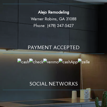
Alejo Remodeling
Warner Robins, GA 31088
Phone: (478) 247-5427
PAYMENT ACCEPTED
SOCIAL NETWORKS