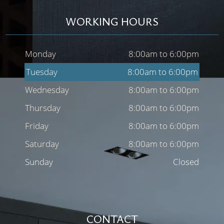
WORKING HOURS
Monday
8:00am to 6:00pm
Tuesday
8:00am to 6:00pm
Wednesday
8:00am to 6:00pm
Thursday
8:00am to 6:00pm
Friday
8:00am to 6:00pm
Saturday
8:00am to 6:00pm
Sunday
Closed
CONTACT