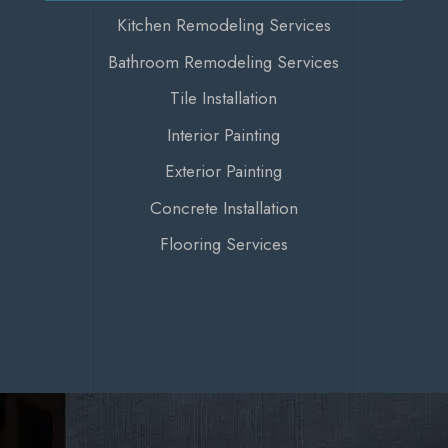
Kitchen Remodeling Services
Bathroom Remodeling Services
Tile Installation
Interior Painting
Exterior Painting
Concrete Installation
Flooring Services