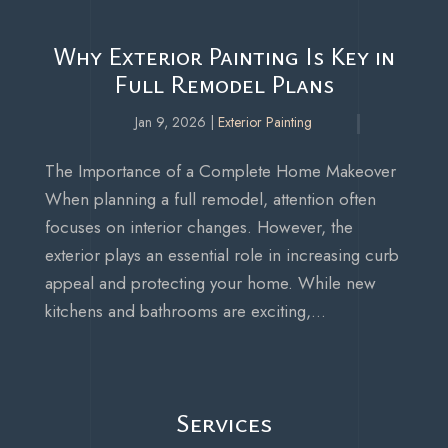
Why Exterior Painting Is Key in
Full Remodel Plans
Jan 9, 2026
|
Exterior Painting
The Importance of a Complete Home Makeover
When planning a full remodel, attention often
focuses on interior changes. However, the
exterior plays an essential role in increasing curb
appeal and protecting your home. While new
kitchens and bathrooms are exciting,...
Services