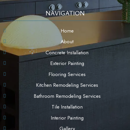
NAVIGATION
Home
About
Concrete Installation
Exterior Painting
Flooring Services
Kitchen Remodeling Services
Bathroom Remodeling Services
Tile Installation
Interior Painting
Gallery