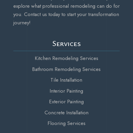
explore what professional remodeling can do for
you. Contact us today to start your transformation
journey!
Services
Kitchen Remodeling Services
Bathroom Remodeling Services
Tile Installation
Interior Painting
Exterior Painting
Concrete Installation
Flooring Services