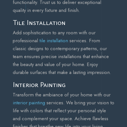
functionality. Trust us to deliver exceptional
quality in every fixture and finish.
Tile Installation
Add sophistication to any room with our
professional
tile installation
services. From
classic designs to contemporary patterns, our
team ensures precise installations that enhance
the beauty and value of your home. Enjoy
durable surfaces that make a lasting impression.
Interior Painting
Transform the ambiance of your home with our
interior painting
services. We bring your vision to
life with colors that reflect your personal style
and complement your space. Achieve flawless
finishes that breathe new life into your living