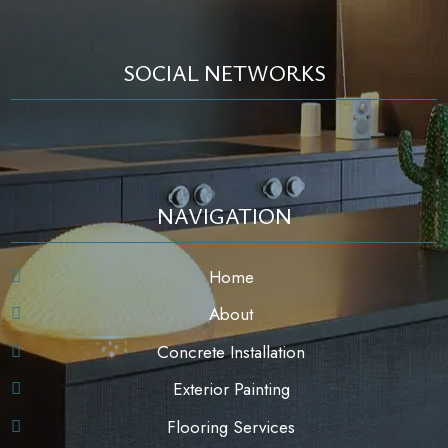
SOCIAL NETWORKS
NAVIGATION
Home
About
Concrete Installation
Exterior Painting
Flooring Services