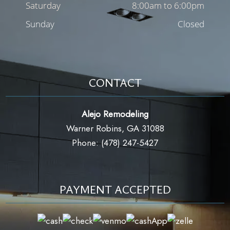
Saturday
8:00am to 6:00pm
Sunday
Closed
CONTACT
Alejo Remodeling
Warner Robins, GA 31088
Phone: (478) 247-5427
PAYMENT ACCEPTED