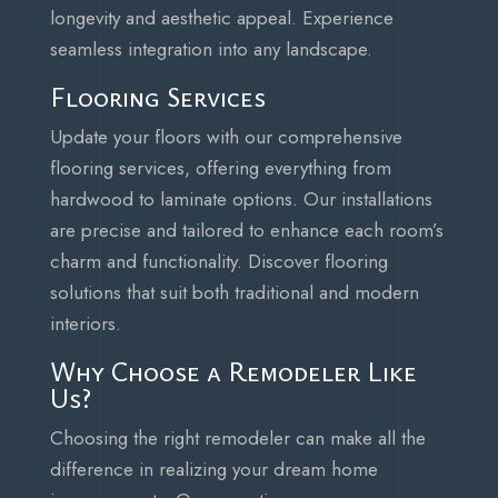
longevity and aesthetic appeal. Experience
seamless integration into any landscape.
Flooring Services
Update your floors with our comprehensive
flooring services, offering everything from
hardwood to laminate options. Our installations
are precise and tailored to enhance each room’s
charm and functionality. Discover flooring
solutions that suit both traditional and modern
interiors.
Why Choose a Remodeler Like
Us?
Choosing the right remodeler can make all the
difference in realizing your dream home