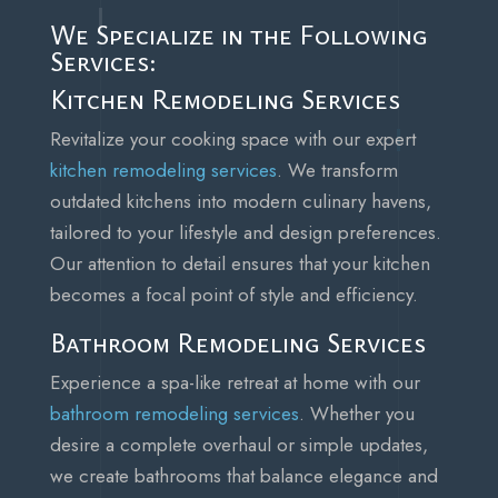
We Specialize in the Following
Services:
Kitchen Remodeling Services
Revitalize your cooking space with our expert
kitchen remodeling services
. We transform
outdated kitchens into modern culinary havens,
tailored to your lifestyle and design preferences.
Our attention to detail ensures that your kitchen
becomes a focal point of style and efficiency.
Bathroom Remodeling Services
Experience a spa-like retreat at home with our
bathroom remodeling services
. Whether you
desire a complete overhaul or simple updates,
we create bathrooms that balance elegance and