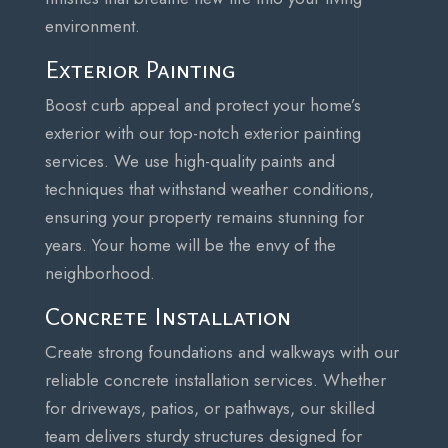
environment.
Exterior Painting
Boost curb appeal and protect your home’s
exterior with our top-notch exterior painting
services. We use high-quality paints and
techniques that withstand weather conditions,
ensuring your property remains stunning for
years. Your home will be the envy of the
neighborhood.
Concrete Installation
Create strong foundations and walkways with our
reliable concrete installation services. Whether
for driveways, patios, or pathways, our skilled
team delivers sturdy structures designed for