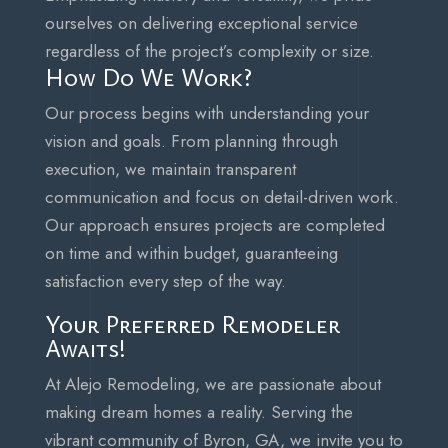
ourselves on delivering exceptional service
regardless of the project’s complexity or size.
How Do We Work?
Our process begins with understanding your
vision and goals. From planning through
execution, we maintain transparent
communication and focus on detail-driven work.
Our approach ensures projects are completed
on time and within budget, guaranteeing
satisfaction every step of the way.
Your Preferred Remodeler
Awaits!
At Alejo Remodeling, we are passionate about
making dream homes a reality. Serving the
vibrant community of Byron, GA, we invite you to