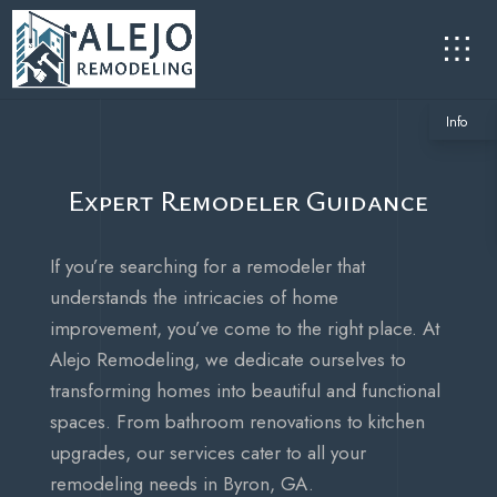
Info
Expert Remodeler Guidance
If you’re searching for a remodeler that
understands the intricacies of home
improvement, you’ve come to the right place. At
Alejo Remodeling, we dedicate ourselves to
transforming homes into beautiful and functional
spaces. From bathroom renovations to kitchen
upgrades, our services cater to all your
remodeling needs in Byron, GA.