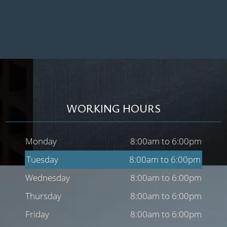
WORKING HOURS
Monday
8:00am to 6:00pm
Tuesday
8:00am to 6:00pm
Wednesday
8:00am to 6:00pm
Thursday
8:00am to 6:00pm
Friday
8:00am to 6:00pm