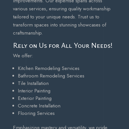
improvements. Our expertise spans across
various services, ensuring quality workmanship
tailored to your unique needs. Trust us to
transform spaces into stunning showcases of
craftsmanship.
Rely on Us for All Your Needs!
We offer:
Kitchen Remodeling Services
Bathroom Remodeling Services
Tile Installation
Interior Painting
Exterior Painting
Concrete Installation
Flooring Services
Emphasizing mastery and versatility, we pride