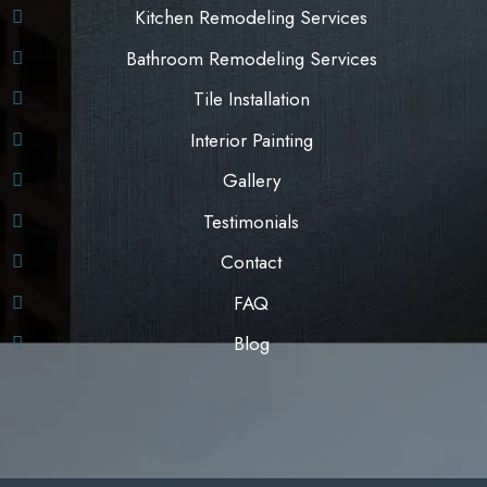
Kitchen Remodeling Services
Bathroom Remodeling Services
Tile Installation
Interior Painting
Gallery
Testimonials
Contact
FAQ
Blog